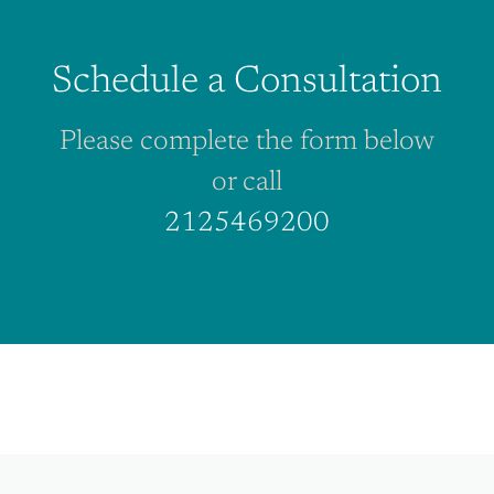
Schedule a Consultation
Please complete the form below
or call
2125469200