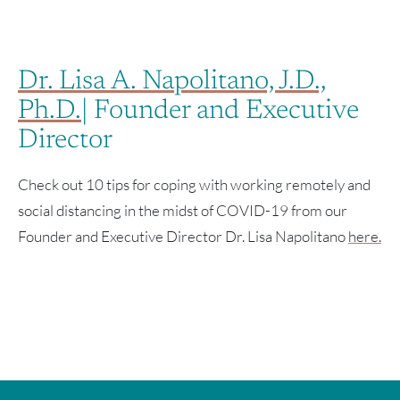
Dr. Lisa A. Napolitano, J.D.,
Ph.D.
| Founder and Executive
Director
Check out 10 tips for coping with working remotely and
social distancing in the midst of COVID-19 from our
Founder and Executive Director Dr. Lisa Napolitano
here.