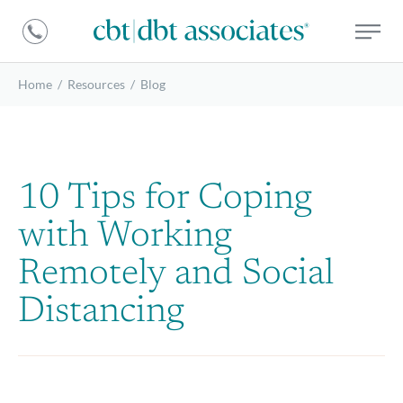
DBT
CBT
Associates
|
DBT
Home
/
Resources
/
Blog
Associates
10 Tips for Coping
with Working
Remotely and Social
Distancing