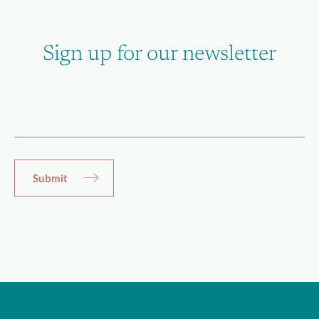
Sign up for our newsletter