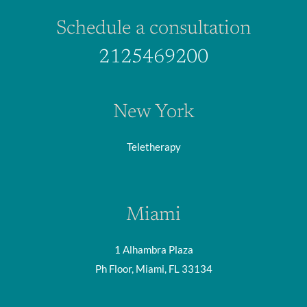
Schedule a consultation
2125469200
New York
Teletherapy
Miami
1 Alhambra Plaza
Ph Floor, Miami, FL 33134