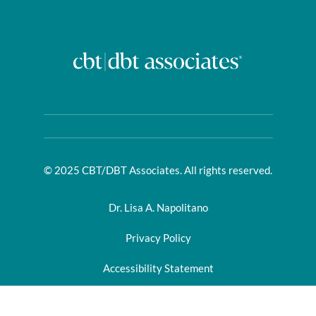
© 2025 CBT/DBT Associates. All rights reserved.
Dr. Lisa A. Napolitano
Privacy Policy
Accessibility Statement