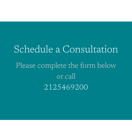
Schedule a Consultation
Please complete the form below
or call
2125469200