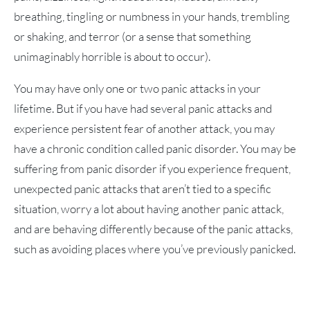
breathing, tingling or numbness in your hands, trembling
or shaking, and terror (or a sense that something
unimaginably horrible is about to occur).
You may have only one or two panic attacks in your
lifetime. But if you have had several panic attacks and
experience persistent fear of another attack, you may
have a chronic condition called panic disorder. You may be
suffering from panic disorder if you experience frequent,
unexpected panic attacks that aren’t tied to a specific
situation, worry a lot about having another panic attack,
and are behaving differently because of the panic attacks,
such as avoiding places where you’ve previously panicked.