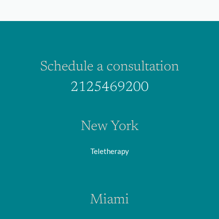
Schedule a consultation
2125469200
New York
Teletherapy
Miami