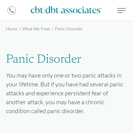
DBT
CBT
Associates
|
DBT
Home
/
What We Treat
/
Panic Disorder
Associates
Panic Disorder
You may have only one or two panic attacks in
your lifetime. But if you have had several panic
attacks and experience persistent fear of
another attack, you may have a chronic
condition called panic disorder.