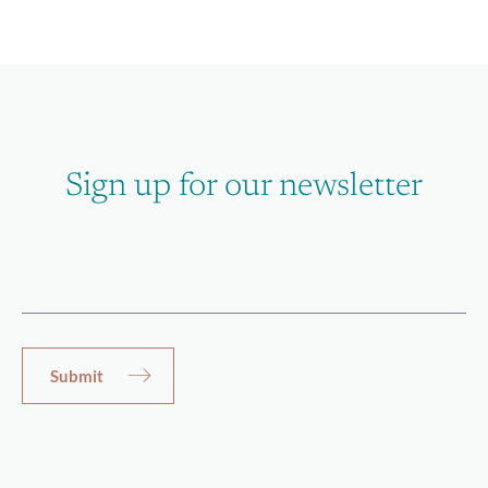
Sign up for our newsletter