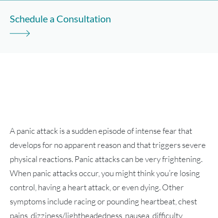
Schedule a Consultation
A panic attack is a sudden episode of intense fear that
develops for no apparent reason and that triggers severe
physical reactions. Panic attacks can be very frightening.
When panic attacks occur, you might think you’re losing
control, having a heart attack, or even dying. Other
symptoms include racing or pounding heartbeat, chest
pains, dizziness/lightheadedness, nausea, difficulty