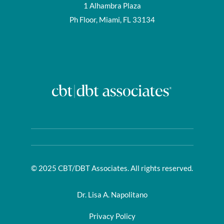
1 Alhambra Plaza
Ph Floor, Miami, FL 33134
© 2025 CBT/DBT Associates. All rights reserved.
Dr. Lisa A. Napolitano
Privacy Policy