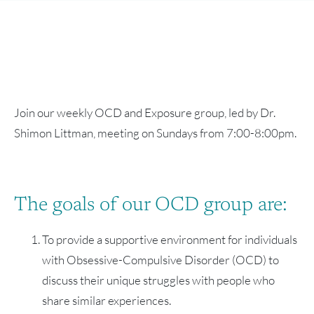
Join our weekly OCD and Exposure group, led by Dr.
Shimon Littman, meeting on Sundays from 7:00-8:00pm.
The goals of our OCD group are:
To provide a supportive environment for individuals
with Obsessive-Compulsive Disorder (OCD) to
discuss their unique struggles with people who
share similar experiences.