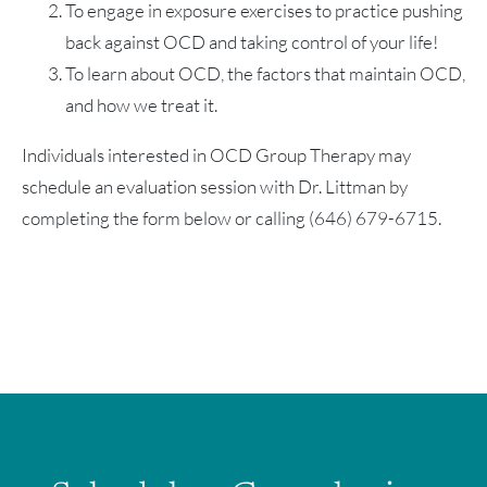
To engage in exposure exercises to practice pushing
back against OCD and taking control of your life!
To learn about OCD, the factors that maintain OCD,
and how we treat it.
Individuals interested in OCD Group Therapy may
schedule an evaluation session with Dr. Littman by
completing the form below or calling (646) 679-6715.