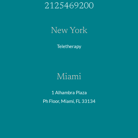
2125469200
New York
Teletherapy
Miami
1 Alhambra Plaza
Ph Floor, Miami, FL 33134