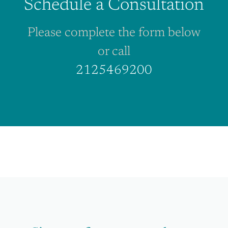
Schedule a Consultation
Please complete the form below
or call
2125469200