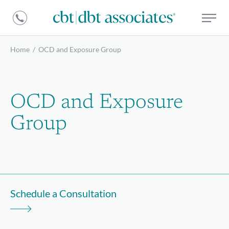
DBT
CBT
Associates
|
DBT
Home
/
OCD and Exposure Group
Associates
OCD and Exposure
Group
Schedule a Consultation