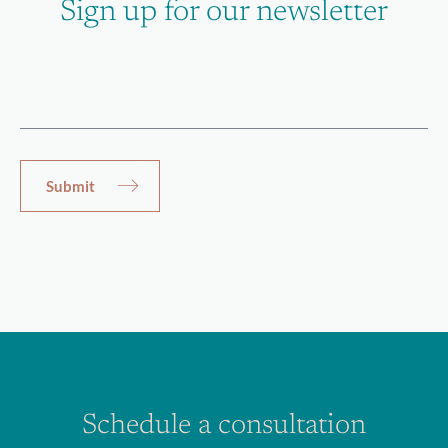
Sign up for our newsletter
Schedule a consultation