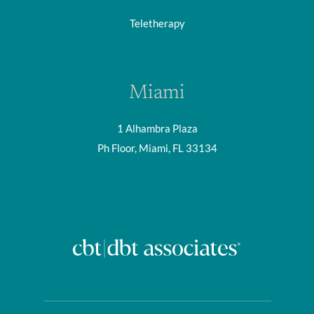
Teletherapy
Miami
1 Alhambra Plaza
Ph Floor, Miami, FL 33134