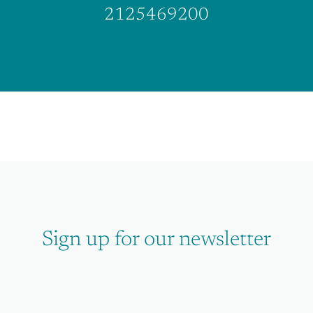
2125469200
Sign up for our newsletter