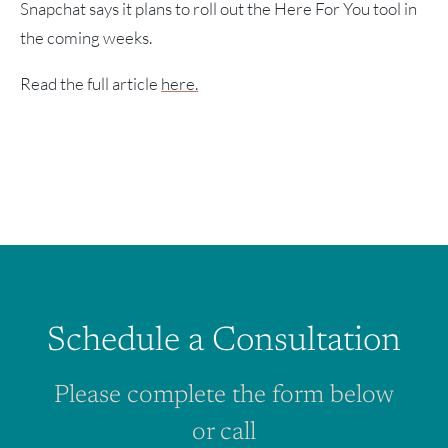
Snapchat says it plans to roll out the Here For You tool in
the coming weeks.
Read the full article
here.
Schedule a Consultation
Please complete the form below
or call