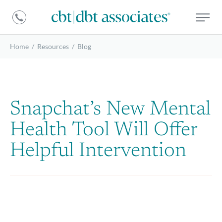
DBT
CBT
Associates
|
DBT
Home
/
Resources
/
Blog
Associates
Snapchat’s New Mental
Health Tool Will Offer
Helpful Intervention