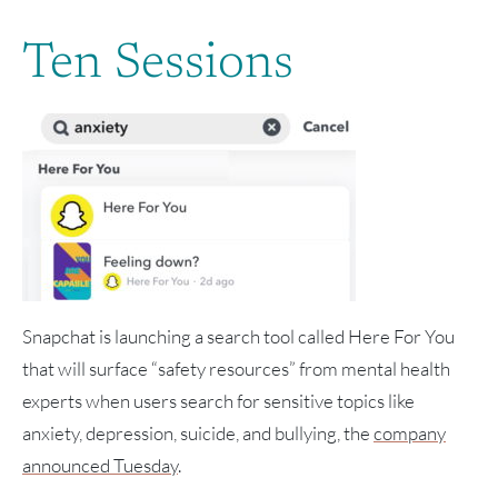
Ten Sessions
Snapchat is launching a search tool called Here For You
that will surface “safety resources” from mental health
experts when users search for sensitive topics like
anxiety, depression, suicide, and bullying, the
company
announced Tuesday
.