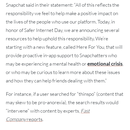
Snapchat said in their statement: “All of this reflects the
responsibility we feel to help make a positive impact on
the lives of the people who use our platform. Today, in
honor of Safer Internet Day, we are announcing several
resources to help uphold this responsibility. We’re
starting with a new feature, called Here For You, that will
provide proactive in-app support to Snapchatters who
may be experiencing a mental health or
emotional crisis
,
or who may be curious to learn more about these issues
and how they can help friends dealing with them.”
For instance, if a user searched for “thinspo” (content that
may skew to be pro-anorexia), the search results would
“intervene” with content by experts,
Fast
Company
reports
.