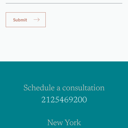
Schedule a consultation
2125469200
New York