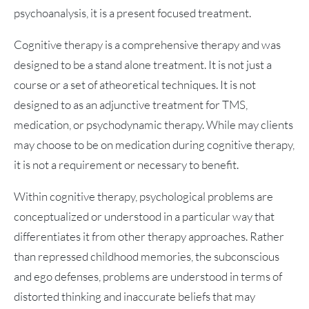
psychoanalysis, it is a present focused treatment.
Cognitive therapy is a comprehensive therapy and was
designed to be a stand alone treatment. It is not just a
course or a set of atheoretical techniques. It is not
designed to as an adjunctive treatment for TMS,
medication, or psychodynamic therapy. While may clients
may choose to be on medication during cognitive therapy,
it is not a requirement or necessary to benefit.
Within cognitive therapy, psychological problems are
conceptualized or understood in a particular way that
differentiates it from other therapy approaches. Rather
than repressed childhood memories, the subconscious
and ego defenses, problems are understood in terms of
distorted thinking and inaccurate beliefs that may