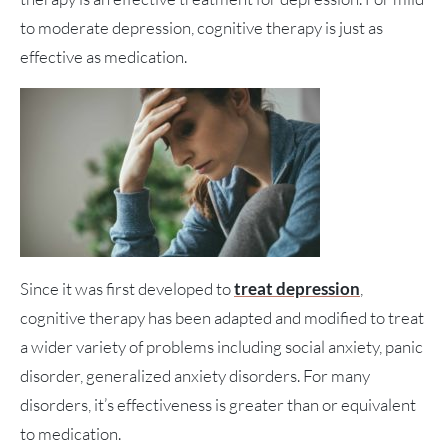
to moderate depression, cognitive therapy is just as
effective as medication.
Since it was first developed to
treat depression
,
cognitive therapy has been adapted and modified to treat
a wider variety of problems including social anxiety, panic
disorder, generalized anxiety disorders. For many
disorders, it’s effectiveness is greater than or equivalent
to medication.