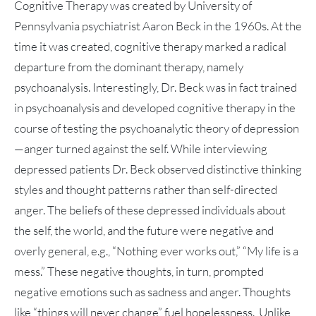
Cognitive Therapy was created by University of
Pennsylvania psychiatrist Aaron Beck in the 1960s. At the
time it was created, cognitive therapy marked a radical
departure from the dominant therapy, namely
psychoanalysis. Interestingly, Dr. Beck was in fact trained
in psychoanalysis and developed cognitive therapy in the
course of testing the psychoanalytic theory of depression
—anger turned against the self. While interviewing
depressed patients Dr. Beck observed distinctive thinking
styles and thought patterns rather than self-directed
anger. The beliefs of these depressed individuals about
the self, the world, and the future were negative and
overly general, e.g., “Nothing ever works out,” “My life is a
mess.” These negative thoughts, in turn, prompted
negative emotions such as sadness and anger. Thoughts
like “things will never change” fuel hopelessness. Unlike