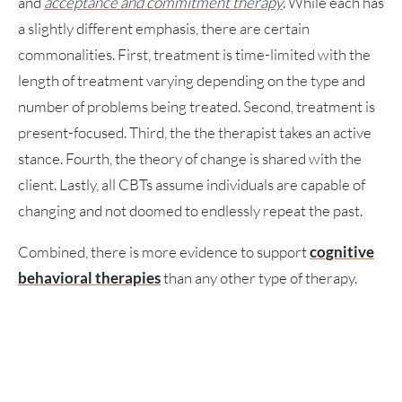
and
acceptance and commitment therapy
. While each has
a slightly different emphasis, there are certain
commonalities. First, treatment is time-limited with the
length of treatment varying depending on the type and
number of problems being treated. Second, treatment is
present-focused. Third, the the therapist takes an active
stance. Fourth, the theory of change is shared with the
client. Lastly, all CBTs assume individuals are capable of
changing and not doomed to endlessly repeat the past.
Combined, there is more evidence to support
cognitive
behavioral therapies
than any other type of therapy.