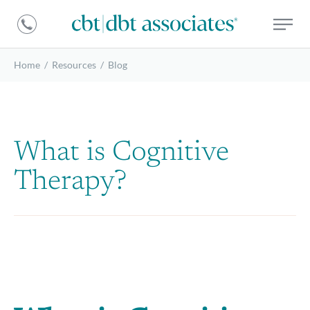
DBT
CBT
Associates
|
DBT
Home
/
Resources
/
Blog
Associates
What is Cognitive
Therapy?