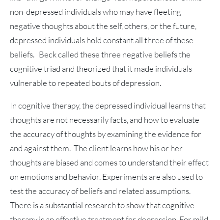
non-depressed individuals who may have fleeting
negative thoughts about the self, others, or the future,
depressed individuals hold constant all three of these
beliefs. Beck called these three negative beliefs the
cognitive triad and theorized that it made individuals
vulnerable to repeated bouts of depression.
In cognitive therapy, the depressed individual learns that
thoughts are not necessarily facts, and how to evaluate
the accuracy of thoughts by examining the evidence for
and against them. The client learns how his or her
thoughts are biased and comes to understand their effect
on emotions and behavior. Experiments are also used to
test the accuracy of beliefs and related assumptions.
There is a substantial research to show that cognitive
therapy is an effective treatment for depression. For mild