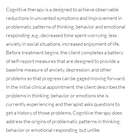
Cognitive therapy is a designed to achieve observable
reductions in unwanted symptoms and improvement in
problematic patterns of thinking, behavior and emotional
responding ,e.g., decreased time spent worrying, less
anxiety in social situations, increased enjoyment of life.
Before treatment begins, the client completes a battery
of self-report measures that are designed to provide a
baseline measure of anxiety, depression, and other
problems so that progress can be gaged moving forward.
In the initial clinical appointment, the client describes the
problems in thinking, behavior or emotions she is
currently experiencing and therapist asks questions to
get a history of those problems. Cognitive therapy does
address the origins of problematic patterns in thinking,
behavior or emotional responding, but unlike