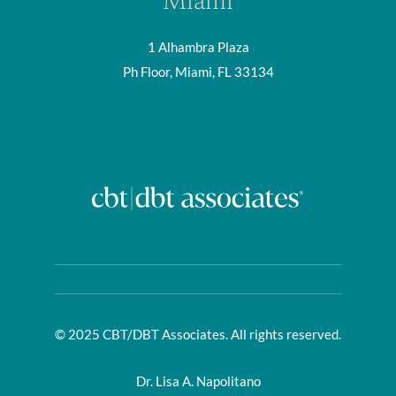
Miami
1 Alhambra Plaza
Ph Floor, Miami, FL 33134
© 2025 CBT/DBT Associates. All rights reserved.
Dr. Lisa A. Napolitano