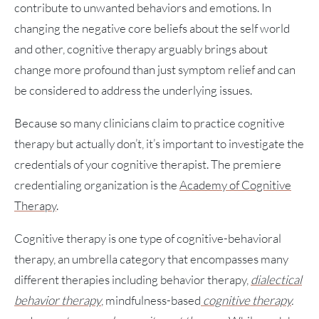
contribute to unwanted behaviors and emotions. In
changing the negative core beliefs about the self world
and other, cognitive therapy arguably brings about
change more profound than just symptom relief and can
be considered to address the underlying issues.
Because so many clinicians claim to practice cognitive
therapy but actually don’t, it’s important to investigate the
credentials of your cognitive therapist. The premiere
credentialing organization is the
Academy of Cognitive
Therapy
.
Cognitive therapy is one type of cognitive-behavioral
therapy, an umbrella category that encompasses many
different therapies including behavior therapy,
dialectical
behavior therapy
, mindfulness-based
cognitive therapy
.