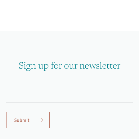
Sign up for our newsletter