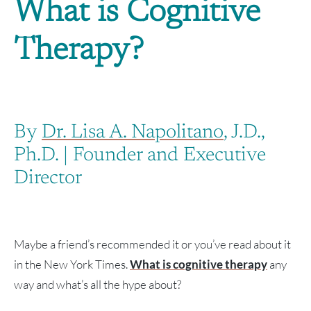
What is Cognitive
Therapy?
By
Dr. Lisa A. Napolitano
, J.D.,
Ph.D. | Founder and Executive
Director
Maybe a friend’s recommended it or you’ve read about it
in the New York Times.
What is cognitive therapy
any
way and what’s all the hype about?