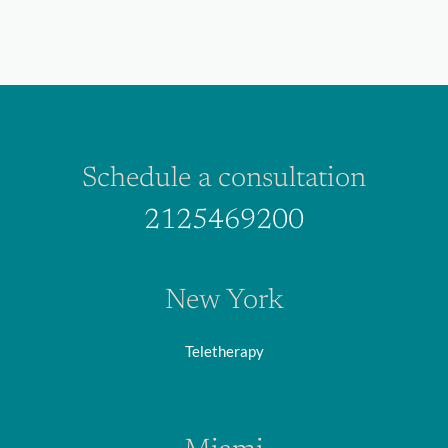
Schedule a consultation
2125469200
New York
Teletherapy