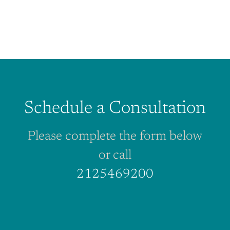
Schedule a Consultation
Please complete the form below
or call
2125469200